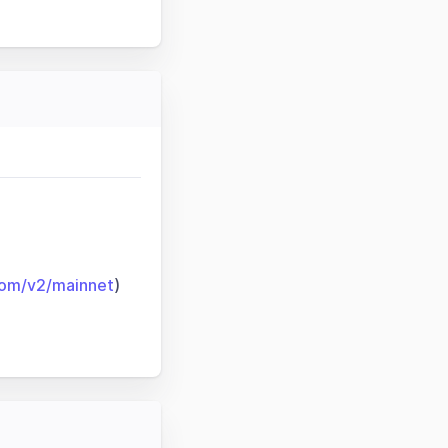
om/v2/mainnet
)