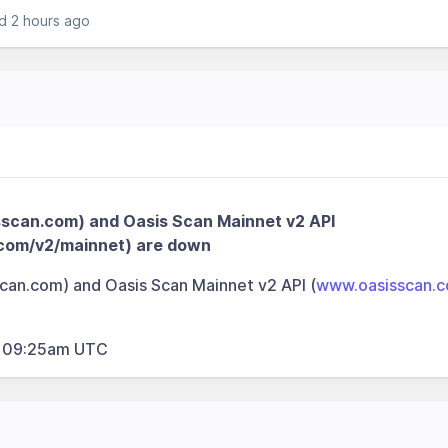
d 2 hours ago
sscan.com) and Oasis Scan Mainnet v2 API
com/v2/mainnet) are down
scan.com) and Oasis Scan Mainnet v2 API (
www.oasisscan.c
at 09:25am UTC