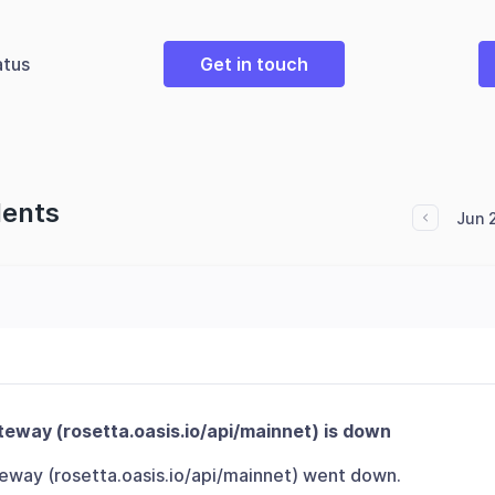
atus
Get in touch
dents
Jun 
eway (rosetta.oasis.io/api/mainnet) is down
eway (rosetta.oasis.io/api/mainnet) went down.