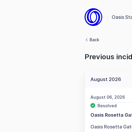
Oasis St
Back
Previous inci
August 2026
August 06, 2026
Resolved
Oasis Rosetta Gat
Oasis Rosetta Gat