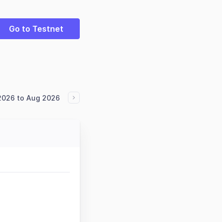
Go to Testnet
2026 to Aug 2026