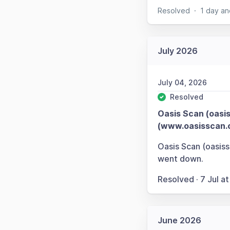
Resolved
·
1 day an
July 2026
July 04, 2026
Resolved
Oasis Scan (oasi
(www.oasisscan.
Oasis Scan (oasis
went down.
Resolved
·
7 Jul 
June 2026